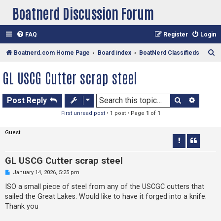
Boatnerd Discussion Forum
FAQ
Register
Login
S
Boatnerd.com Home Page
Board index
BoatNerd Classifieds
e
GL USCG Cutter scrap steel
a
r
Search
Advan
Post Reply
c
First unread post
• 1 post • Page
1
of
1
h
Guest
GL USCG Cutter scrap steel
U
January 14, 2026, 5:25 pm
n
r
ISO a small piece of steel from any of the USCGC cutters that
e
sailed the Great Lakes. Would like to have it forged into a knife.
a
d
Thank you
p
o