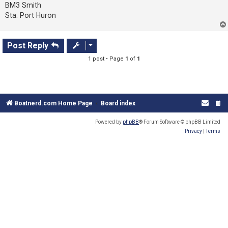
s
BM3 Smith
t
Sta. Port Huron
Post Reply
1 post • Page
1
of
1
Boatnerd.com Home Page
Board index
Powered by
phpBB
® Forum Software © phpBB Limited
Privacy
|
Terms