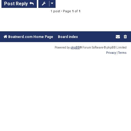
s
Post Reply
t
1 post • Page
1
of
1
Boatnerd.com Home Page
Board index
Powered by
phpBB
® Forum Software © phpBB Limited
Privacy
|
Terms