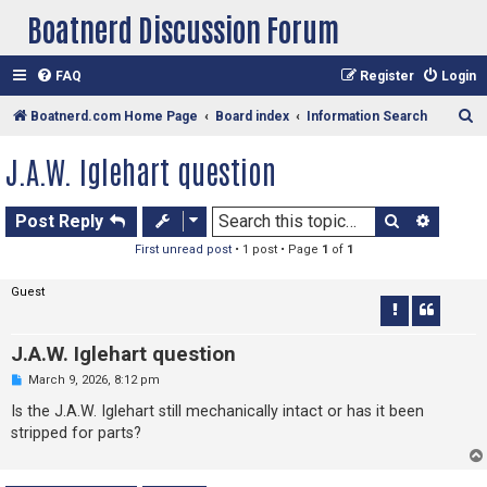
Boatnerd Discussion Forum
FAQ
Register
Login
S
Boatnerd.com Home Page
Board index
Information Search
e
J.A.W. Iglehart question
a
r
Search
Advan
Post Reply
c
First unread post
• 1 post • Page
1
of
1
h
Guest
J.A.W. Iglehart question
U
March 9, 2026, 8:12 pm
n
r
Is the J.A.W. Iglehart still mechanically intact or has it been
e
stripped for parts?
a
d
p
o