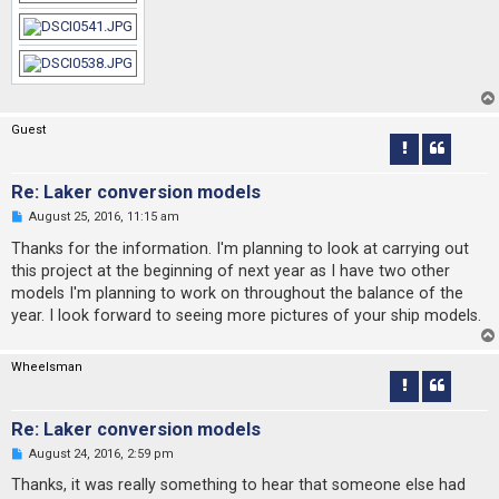
Guest
Re: Laker conversion models
U
August 25, 2016, 11:15 am
n
r
Thanks for the information. I'm planning to look at carrying out
e
this project at the beginning of next year as I have two other
a
d
models I'm planning to work on throughout the balance of the
p
year. I look forward to seeing more pictures of your ship models.
o
s
t
Wheelsman
Re: Laker conversion models
U
August 24, 2016, 2:59 pm
n
r
Thanks, it was really something to hear that someone else had
e