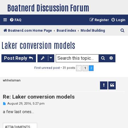
Boatnerd Discussion Forum
FAQ
Register
Login
S
Boatnerd.com Home Page
Board index
Model Building
e
Laker conversion models
a
r
Search
Advan
Post Reply
c
h
First unread post
• 31 posts
1
2
Previous
whhelsman
Re: Laker conversion models
U
August 29, 2016, 5:27 pm
n
r
a few last ones...
e
a
d
p
ATTACHMENTS