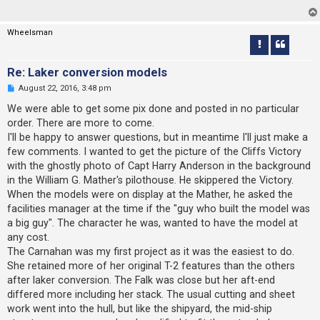
d
p
o
Wheelsman
s
t
Re: Laker conversion models
U
August 22, 2016, 3:48 pm
n
r
We were able to get some pix done and posted in no particular
e
order. There are more to come.
a
d
I'll be happy to answer questions, but in meantime I'll just make a
p
few comments. I wanted to get the picture of the Cliffs Victory
o
s
with the ghostly photo of Capt Harry Anderson in the background
t
in the William G. Mather's pilothouse. He skippered the Victory.
When the models were on display at the Mather, he asked the
facilities manager at the time if the "guy who built the model was
a big guy". The character he was, wanted to have the model at
any cost.
The Carnahan was my first project as it was the easiest to do.
She retained more of her original T-2 features than the others
after laker conversion. The Falk was close but her aft-end
differed more including her stack. The usual cutting and sheet
work went into the hull, but like the shipyard, the mid-ship