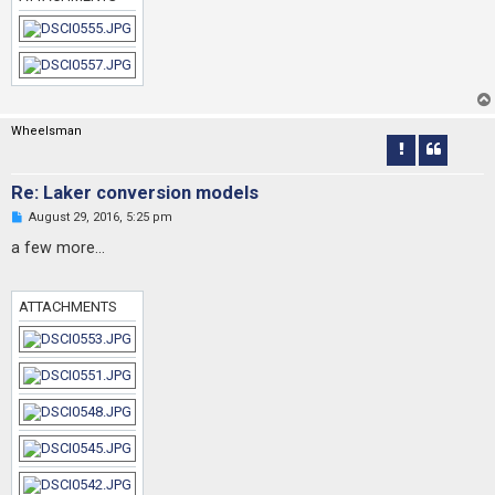
o
s
t
Wheelsman
Re: Laker conversion models
U
August 29, 2016, 5:25 pm
n
r
a few more...
e
a
d
p
ATTACHMENTS
o
s
t