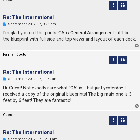
s
t
Re: The International
U
September 20, 2017, 9:28 pm
n
r
I'm glad you got the prints. GA is General Arrangement - it'll be
e
the blueprint with full side and top views and layout of each deck.
a
d
p
o
Farmall Doctor
s
t
Re: The International
U
September 20, 2017, 11:52 am
n
r
Hi, Guest! Not exactly sure what "GA" is.... but just yesterday I
e
received a copy of the original blueprints! The big main one is 3
a
d
feet by 6 feet! They are fantastic!
p
o
s
Guest
t
Re: The International
U
September 20, 2017, 12:51 am