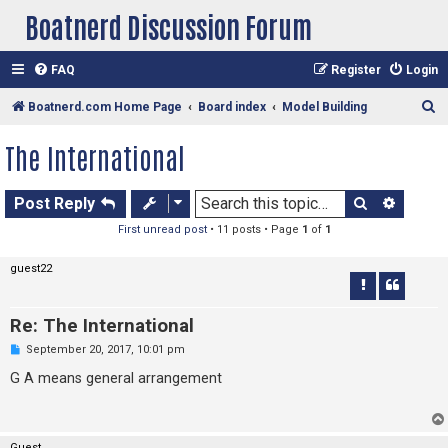
Boatnerd Discussion Forum
FAQ
Register
Login
S
Boatnerd.com Home Page
Board index
Model Building
e
The International
a
r
Search
Advan
Post Reply
c
First unread post
• 11 posts • Page
1
of
1
h
guest22
Re: The International
U
September 20, 2017, 10:01 pm
n
r
G A means general arrangement
e
a
d
p
o
Guest