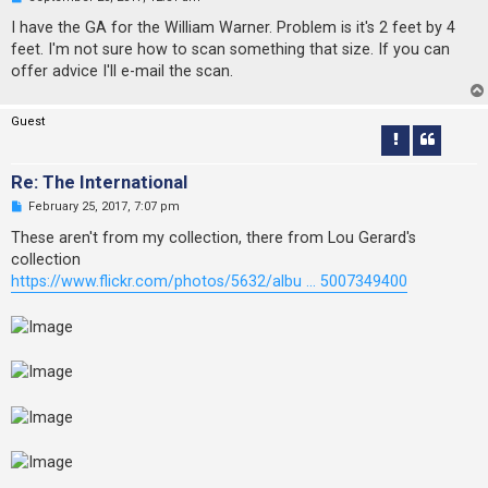
n
r
I have the GA for the William Warner. Problem is it's 2 feet by 4
e
feet. I'm not sure how to scan something that size. If you can
a
d
offer advice I'll e-mail the scan.
p
o
s
Guest
t
Re: The International
U
February 25, 2017, 7:07 pm
n
r
These aren't from my collection, there from Lou Gerard's
e
collection
a
d
https://www.flickr.com/photos/5632/albu ... 5007349400
p
o
s
t