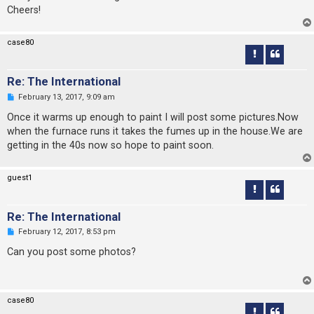
s
Cheers!
t
case80
Re: The International
U
February 13, 2017, 9:09 am
n
r
Once it warms up enough to paint I will post some pictures.Now
e
when the furnace runs it takes the fumes up in the house.We are
a
d
getting in the 40s now so hope to paint soon.
p
o
s
guest1
t
Re: The International
U
February 12, 2017, 8:53 pm
n
r
Can you post some photos?
e
a
d
p
o
case80
s
t