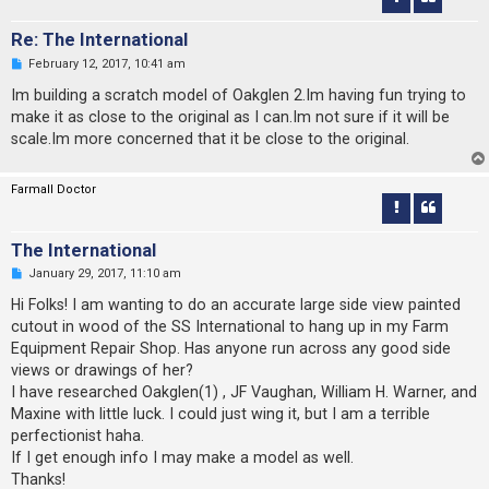
Re: The International
U
February 12, 2017, 10:41 am
n
r
Im building a scratch model of Oakglen 2.Im having fun trying to
e
make it as close to the original as I can.Im not sure if it will be
a
d
scale.Im more concerned that it be close to the original.
p
o
s
Farmall Doctor
t
The International
U
January 29, 2017, 11:10 am
n
r
Hi Folks! I am wanting to do an accurate large side view painted
e
cutout in wood of the SS International to hang up in my Farm
a
d
Equipment Repair Shop. Has anyone run across any good side
p
views or drawings of her?
o
s
I have researched Oakglen(1) , JF Vaughan, William H. Warner, and
t
Maxine with little luck. I could just wing it, but I am a terrible
perfectionist haha.
If I get enough info I may make a model as well.
Thanks!