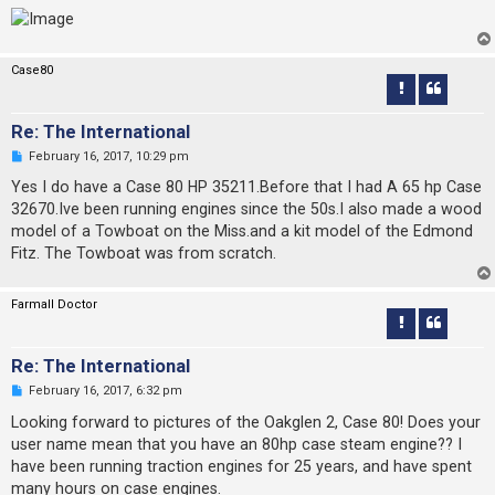
Case80
Re: The International
U
February 16, 2017, 10:29 pm
n
r
Yes I do have a Case 80 HP 35211.Before that I had A 65 hp Case
e
32670.Ive been running engines since the 50s.I also made a wood
a
d
model of a Towboat on the Miss.and a kit model of the Edmond
p
Fitz. The Towboat was from scratch.
o
s
t
Farmall Doctor
Re: The International
U
February 16, 2017, 6:32 pm
n
r
Looking forward to pictures of the Oakglen 2, Case 80! Does your
e
user name mean that you have an 80hp case steam engine?? I
a
d
have been running traction engines for 25 years, and have spent
p
many hours on case engines.
o