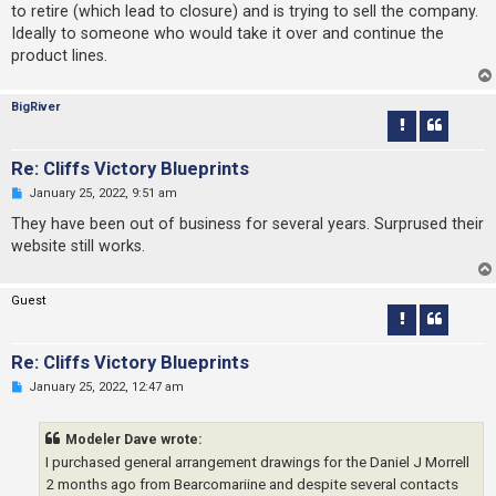
s
to retire (which lead to closure) and is trying to sell the company.
t
Ideally to someone who would take it over and continue the
product lines.
BigRiver
Re: Cliffs Victory Blueprints
U
January 25, 2022, 9:51 am
n
r
They have been out of business for several years. Surprused their
e
website still works.
a
d
p
o
Guest
s
t
Re: Cliffs Victory Blueprints
U
January 25, 2022, 12:47 am
n
r
e
Modeler Dave wrote:
a
d
I purchased general arrangement drawings for the Daniel J Morrell
p
2 months ago from Bearcomariine and despite several contacts
o