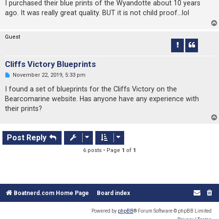
r
I purchased their blue prints of the Wyandotte about 10 years
e
ago. It was really great quality. BUT it is not child proof...lol
a
d
p
o
Guest
s
t
Cliffs Victory Blueprints
U
November 22, 2019, 5:33 pm
n
r
I found a set of blueprints for the Cliffs Victory on the
e
Bearcomarine website. Has anyone have any experience with
a
d
their prints?
p
o
s
t
Post Reply
6 posts • Page
1
of
1
Boatnerd.com Home Page
Board index
Powered by
phpBB
® Forum Software © phpBB Limited