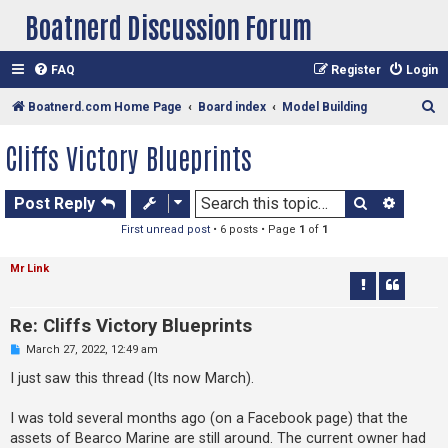
Boatnerd Discussion Forum
FAQ
Register
Login
S
Boatnerd.com Home Page
Board index
Model Building
e
Cliffs Victory Blueprints
a
r
Search
Advan
Post Reply
c
First unread post
• 6 posts • Page
1
of
1
h
Mr Link
Re: Cliffs Victory Blueprints
U
March 27, 2022, 12:49 am
n
r
I just saw this thread (Its now March).
e
a
d
I was told several months ago (on a Facebook page) that the
p
assets of Bearco Marine are still around. The current owner had
o