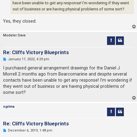
s
have been unable to get any response! I'm wondering if they went
t
out of business or are having physical problems of some sort?
Yes, they closed.
Modeler Dave
Re: Cliffs Victory Blueprints
U
January 17, 2022, 4:29 pm
n
r
I purchased general arrangement drawings for the Daniel J
e
Morrell 2 months ago from Bearcomariine and despite several
a
d
contacts have been unable to get any response! I'm wondering if
p
they went out of business or are having physical problems of
o
s
some sort?
t
sgrima
Re: Cliffs Victory Blueprints
U
December 6, 2019, 1:48 pm
n