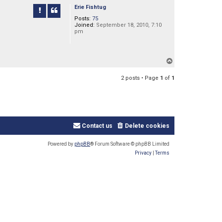
p
Erie Fishtug
Posts:
75
Joined:
September 18, 2010, 7:10
pm
T
o
p
2 posts • Page
1
of
1
Contact us
Delete cookies
Powered by
phpBB
® Forum Software © phpBB Limited
Privacy
|
Terms