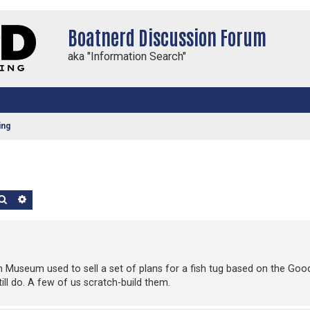
Boatnerd Discussion Forum
aka "Information Search"
ing
Search
Advanced search
n Museum used to sell a set of plans for a fish tug based on the Good
still do. A few of us scratch-build them.