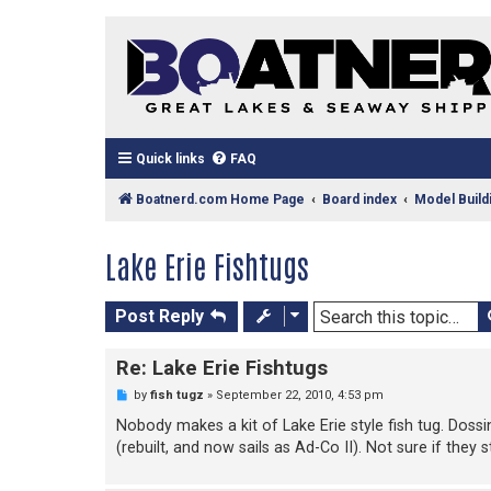
Quick links
FAQ
Boatnerd.com Home Page
Board index
Model Build
Lake Erie Fishtugs
Post Reply
Re: Lake Erie Fishtugs
U
by
fish tugz
»
September 22, 2010, 4:53 pm
n
r
Nobody makes a kit of Lake Erie style fish tug. Dossi
e
(rebuilt, and now sails as Ad-Co II). Not sure if they 
a
d
p