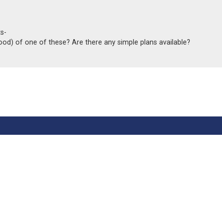
s-
od) of one of these? Are there any simple plans available?