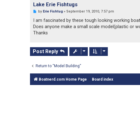
o
Lake Erie Fishtugs
s
t
U
by
Erie Fishtug
»
September 19, 2010, 7:57 pm
n
r
I am fascinated by these tough looking working boat
e
Does anyone make a small scale model(plastic or wo
a
d
Thanks
p
o
s
t
Post Reply
Return to “Model Building”
Boatnerd.com Home Page
Board index