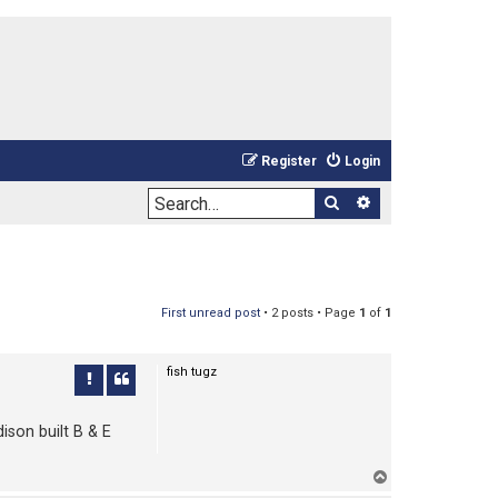
Register
Login
Search
Advanced sea
First unread post
• 2 posts • Page
1
of
1
fish tugz
ison built B & E
T
o