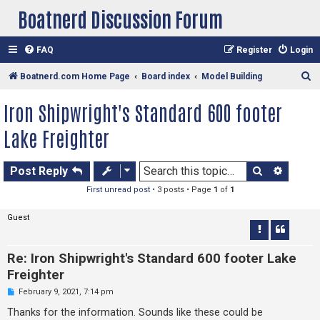
Boatnerd Discussion Forum
FAQ
Register
Login
S
Boatnerd.com Home Page
Board index
Model Building
e
Iron Shipwright's Standard 600 footer
a
Lake Freighter
r
c
Search
Advan
h
Post Reply
First unread post
• 3 posts • Page
1
of
1
Guest
Re: Iron Shipwright's Standard 600 footer Lake
Freighter
U
February 9, 2021, 7:14 pm
n
r
Thanks for the information. Sounds like these could be
e