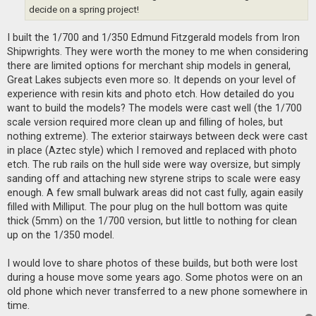
t
decide on a spring project!
I built the 1/700 and 1/350 Edmund Fitzgerald models from Iron
Shipwrights. They were worth the money to me when considering
there are limited options for merchant ship models in general,
Great Lakes subjects even more so. It depends on your level of
experience with resin kits and photo etch. How detailed do you
want to build the models? The models were cast well (the 1/700
scale version required more clean up and filling of holes, but
nothing extreme). The exterior stairways between deck were cast
in place (Aztec style) which I removed and replaced with photo
etch. The rub rails on the hull side were way oversize, but simply
sanding off and attaching new styrene strips to scale were easy
enough. A few small bulwark areas did not cast fully, again easily
filled with Milliput. The pour plug on the hull bottom was quite
thick (5mm) on the 1/700 version, but little to nothing for clean
up on the 1/350 model.
I would love to share photos of these builds, but both were lost
during a house move some years ago. Some photos were on an
old phone which never transferred to a new phone somewhere in
time.