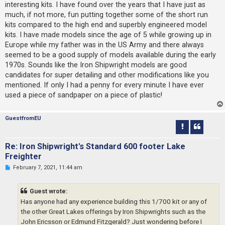
interesting kits. I have found over the years that I have just as
a
d
much, if not more, fun putting together some of the short run
p
kits compared to the high end and superbly engineered model
o
s
kits. I have made models since the age of 5 while growing up in
t
Europe while my father was in the US Army and there always
seemed to be a good supply of models available during the early
1970s. Sounds like the Iron Shipwright models are good
candidates for super detailing and other modifications like you
mentioned. If only I had a penny for every minute I have ever
used a piece of sandpaper on a piece of plastic!
GuestfromEU
Re: Iron Shipwright's Standard 600 footer Lake
Freighter
U
February 7, 2021, 11:44 am
n
r
e
Guest wrote:
a
d
Has anyone had any experience building this 1/700 kit or any of
p
the other Great Lakes offerings by Iron Shipwrights such as the
o
s
John Ericsson or Edmund Fitzgerald? Just wondering before I