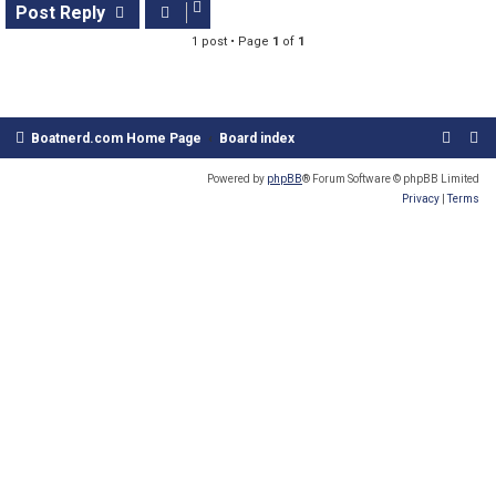
s
Post Reply
t
1 post • Page
1
of
1
Boatnerd.com Home Page
Board index
Powered by
phpBB
® Forum Software © phpBB Limited
Privacy
|
Terms