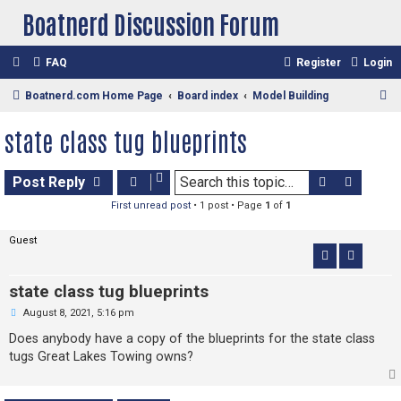
Boatnerd Discussion Forum
FAQ
Register
Login
S
Boatnerd.com Home Page
Board index
Model Building
e
state class tug blueprints
a
r
Search
Advan
Post Reply
c
First unread post
• 1 post • Page
1
of
1
h
Guest
state class tug blueprints
U
August 8, 2021, 5:16 pm
n
r
Does anybody have a copy of the blueprints for the state class
e
tugs Great Lakes Towing owns?
a
d
p
o