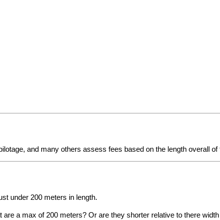
 pilotage, and many others assess fees based on the length overall of
ust under 200 meters in length.
hat are a max of 200 meters? Or are they shorter relative to there wid