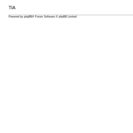
TIA
Powered by
phpBB
® Forum Software © phpBB Limited