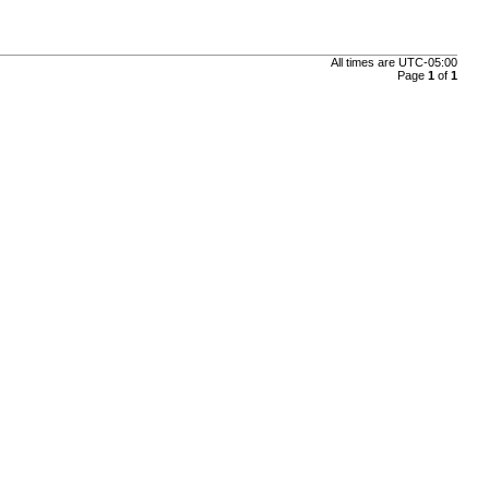
All times are
UTC-05:00
Page
1
of
1