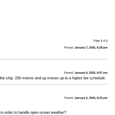
Page
1
of
1
Posted:
January 7, 2025, 6:28 pm
Posted:
January 6, 2025, 8:57 pm
 the ship. 200 metres and up moves up to a higher fee schedule.
Posted:
January 5, 2025, 8:33 pm
th in order to handle open ocean weather?