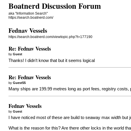
Boatnerd Discussion Forum
aka "Information Search"
https://search.boatnerd.com/
Fednav Vessels
https://search.boatnerd.com/viewtopic.php?t=177190
Re: Fednav Vessels
by
Guest
Thanks! I didn’t know that but it seems logical
Re: Fednav Vessels
by
Guest55
Many ships are 199.99 metres long as port fees, registry costs,
Fednav Vessels
by
Guest
I have noticed most of these are build to seaway max width but j
What is the reason for this? Are there other locks in the world t