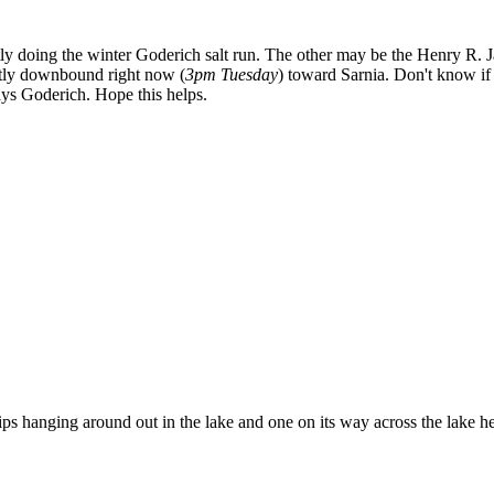
ntly doing the winter Goderich salt run. The other may be the Henry R. 
ntly downbound right now (
3pm Tuesday
) toward Sarnia. Don't know if s
says Goderich. Hope this helps.
s hanging around out in the lake and one on its way across the lake he