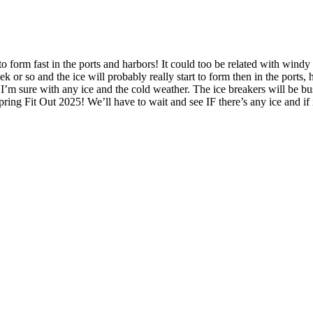
ng to form fast in the ports and harbors! It could too be related with wi
eek or so and the ice will probably really start to form then in the ports
n I’m sure with any ice and the cold weather. The ice breakers will be bu
Spring Fit Out 2025! We’ll have to wait and see IF there’s any ice and 