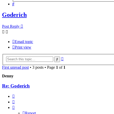
Search
Goderich
Post Reply
Email topic
Print view
Advanced
Search
search
First unread post
• 3 posts • Page
1
of
1
Denny
Re: Goderich
Report
Quote
Report