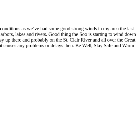
ndy conditions as we’ve had some good strong winds in my area the last
, harbors, lakes and rivers. Good thing the Soo is starting to wind down
sy up there and probably on the St. Clair River and all over the Great
if it causes any problems or delays then. Be Well, Stay Safe and Warm