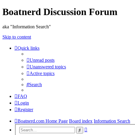
Boatnerd Discussion Forum
aka "Information Search"
Skip to content
Quick links
Unread posts
Unanswered topics
Active topics
Search
FAQ
Login
Register
Boatnerd.com Home Page
Board index
Information Search
Advanced
Search
search