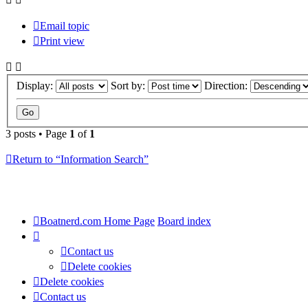
Email topic
Print view
Display:
Sort by:
Direction:
3 posts • Page
1
of
1
Return to “Information Search”
Boatnerd.com Home Page
Board index
Contact us
Delete cookies
Delete cookies
Contact us