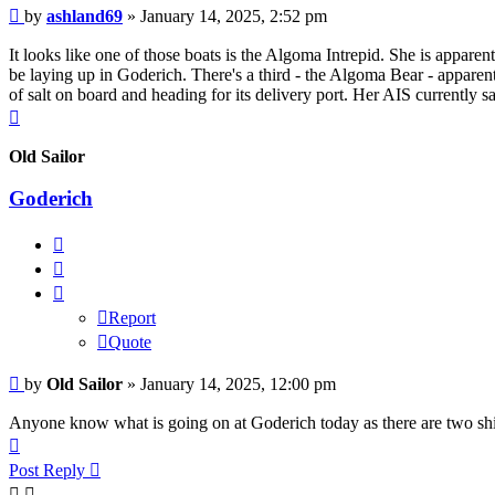
Unread
by
ashland69
»
January 14, 2025, 2:52 pm
post
It looks like one of those boats is the Algoma Intrepid. She is appare
be laying up in Goderich. There's a third - the Algoma Bear - appare
of salt on board and heading for its delivery port. Her AIS currently 
Top
Old Sailor
Goderich
Report
Quote
Report
Quote
Unread
by
Old Sailor
»
January 14, 2025, 12:00 pm
post
Anyone know what is going on at Goderich today as there are two ship
Top
Post Reply