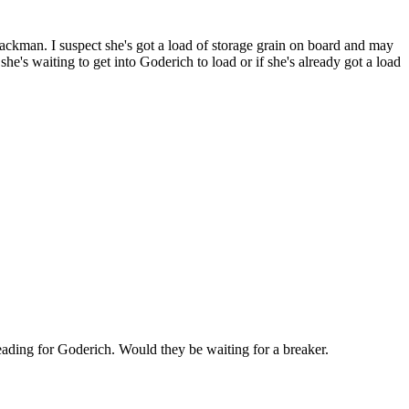
Jackman. I suspect she's got a load of storage grain on board and may
he's waiting to get into Goderich to load or if she's already got a load
ading for Goderich. Would they be waiting for a breaker.