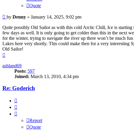
Quote
Unread
by
Denny
»
January 14, 2025, 9:02 pm
post
Quite possibly Old Sailor as with this cold Arctic Chill, Ice is starti
few days as well. It is only going to get colder than this in the next w
for the winter, trying to navigate the river up there won’t be much fu
Lakes here very shortly. This could make then for a very interesting 
Old Sailor!
Top
ashland69
Posts:
597
Joined:
March 13, 2010, 4:34 pm
Re: Goderich
Report
Quote
Report
Quote