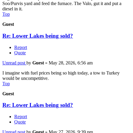
Soo/Purvis yard and feed the furnace. The Valo, gut it and put a
diesel in it.
Top
Guest
Re: Lower Lakes being sold?
Report
Quote
Unread post
by
Guest
»
May 28, 2026, 6:56 am
I imagine with fuel prices being so high today, a tow to Turkey
would be uncompetitive.
Top
Guest
Re: Lower Lakes being sold?
Report
Quote
Unread post
by
Guest
»
May 27, 2026, 9:39 pm