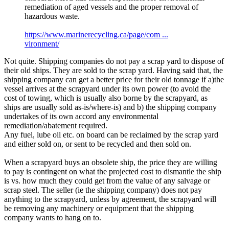
remediation of aged vessels and the proper removal of
hazardous waste.
https://www.marinerecycling.ca/page/com ...
vironment/
Not quite. Shipping companies do not pay a scrap yard to dispose of
their old ships. They are sold to the scrap yard. Having said that, the
shipping company can get a better price for their old tonnage if a)the
vessel arrives at the scrapyard under its own power (to avoid the
cost of towing, which is usually also borne by the scrapyard, as
ships are usually sold as-is/where-is) and b) the shipping company
undertakes of its own accord any environmental
remediation/abatement required.
Any fuel, lube oil etc. on board can be reclaimed by the scrap yard
and either sold on, or sent to be recycled and then sold on.
When a scrapyard buys an obsolete ship, the price they are willing
to pay is contingent on what the projected cost to dismantle the ship
is vs. how much they could get from the value of any salvage or
scrap steel. The seller (ie the shipping company) does not pay
anything to the scrapyard, unless by agreement, the scrapyard will
be removing any machinery or equipment that the shipping
company wants to hang on to.