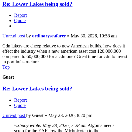
Re: Lower Lakes being sold?
Report
Quote
Unread post
by
ordinaryseafarer
»
May 30, 2026, 10:58 am
Cdn lakers are cheep relative to new Americsn builds, how does it
effect the industry when a new american asset cost 120,000,000
compared to 60,000,000 for a cdn one? Great time for cdn to invest
in port infastructure.
Top
Guest
Re: Lower Lakes being sold?
Report
Quote
Unread post
by
Guest
»
May 28, 2026, 8:20 pm
wxbuoy wrote:
May 28, 2026, 7:28 am
Algoma needs
scrap for the EAF, tow the Michpicoten to the