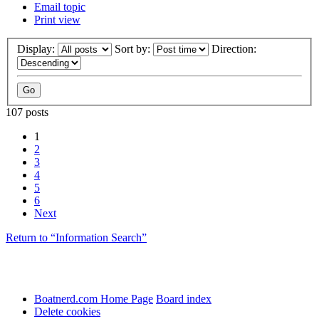
Email topic
Print view
Display:
Sort by:
Direction:
107 posts
1
2
3
4
5
6
Next
Return to “Information Search”
Boatnerd.com Home Page
Board index
Delete cookies