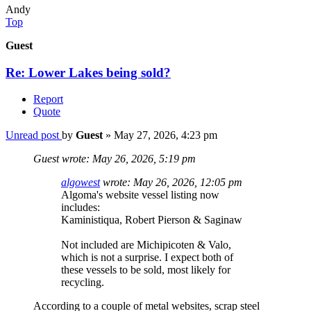
Andy
Top
Guest
Re: Lower Lakes being sold?
Report
Quote
Unread post
by
Guest
»
May 27, 2026, 4:23 pm
Guest wrote:
May 26, 2026, 5:19 pm
algowest
wrote:
May 26, 2026, 12:05 pm
Algoma's website vessel listing now
includes:
Kaministiqua, Robert Pierson & Saginaw
Not included are Michipicoten & Valo,
which is not a surprise. I expect both of
these vessels to be sold, most likely for
recycling.
According to a couple of metal websites, scrap steel