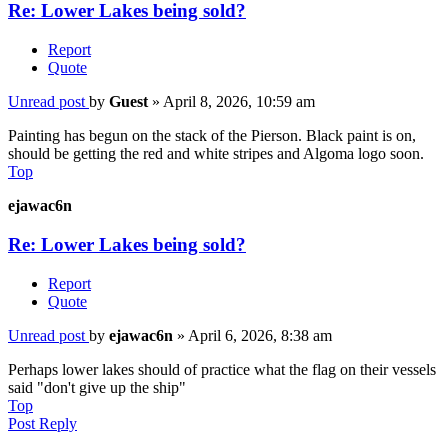
Re: Lower Lakes being sold?
Report
Quote
Unread post
by
Guest
»
April 8, 2026, 10:59 am
Painting has begun on the stack of the Pierson. Black paint is on,
should be getting the red and white stripes and Algoma logo soon.
Top
ejawac6n
Re: Lower Lakes being sold?
Report
Quote
Unread post
by
ejawac6n
»
April 6, 2026, 8:38 am
Perhaps lower lakes should of practice what the flag on their vessels
said "don't give up the ship"
Top
Post Reply