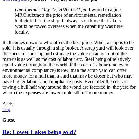
Guest wrote:
May 27, 2026, 6:24 pm
I would imagine
MRC subtracts the price of environmental remediation
in their bid for the ship. It always struck me that lakers
would be towed overseas when the capability was here
locally.
It all comes down to who offers the best price. When a ship is to be
sold, it is usually through a ship broker. A scrap yard will look over
the specs for the ship and estimate the value it can get out of the
materials as well as the cost of labour etc. Steel being of relatively
equal value throughout the world, if the cost of labour (and even
environmental compliance) is low, than the scrap yard can offer
more money for a hull than a yard that may be closer but who may
have higher labour and compliance costs. Even after the costs of
towing a hull half way around the world are factored in, the yard for
whom the expenses are lower could still off more money.
Andy
Top
Guest
Re: Lower Lakes being sold?