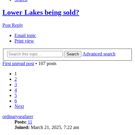
Lower Lakes being sold?
Post Reply
Email topic
Print view
Advanced search
Search
First unread post
• 107 posts
1
2
3
4
5
6
Next
ordinaryseafarer
Posts:
11
Joined:
March 21, 2025, 7:22 am