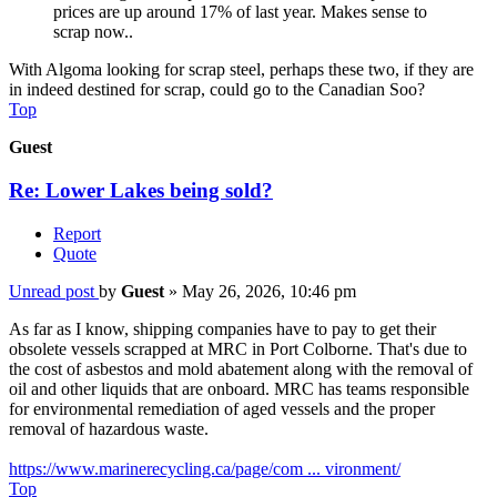
prices are up around 17% of last year. Makes sense to
scrap now..
With Algoma looking for scrap steel, perhaps these two, if they are
in indeed destined for scrap, could go to the Canadian Soo?
Top
Guest
Re: Lower Lakes being sold?
Report
Quote
Unread post
by
Guest
»
May 26, 2026, 10:46 pm
As far as I know, shipping companies have to pay to get their
obsolete vessels scrapped at MRC in Port Colborne. That's due to
the cost of asbestos and mold abatement along with the removal of
oil and other liquids that are onboard. MRC has teams responsible
for environmental remediation of aged vessels and the proper
removal of hazardous waste.
https://www.marinerecycling.ca/page/com ... vironment/
Top