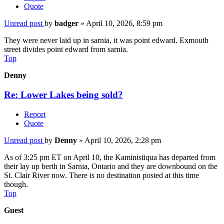
Quote
Unread post
by
badger
»
April 10, 2026, 8:59 pm
They were never laid up in sarnia, it was point edward. Exmouth
street divides point edward from sarnia.
Top
Denny
Re: Lower Lakes being sold?
Report
Quote
Unread post
by
Denny
»
April 10, 2026, 2:28 pm
As of 3:25 pm ET on April 10, the Kaministiqua has departed from
their lay up berth in Sarnia, Ontario and they are downbound on the
St. Clair River now. There is no destination posted at this time
though.
Top
Guest