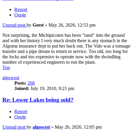
Report
Quote
Unread post
by
Geest
»
May 26, 2026, 12:53 pm
Not surprising, the Michipicoten has been "rand" into the ground
and with her history I very much doubt there is any stomach in the
Algoma insurance dept to put her back out. The Valo was a tonnage
transfer and a pipe dream to return to service. Too old, too long for
the locks and too expensive to operate now with the dwindling
number of experienced engineers to run the plant.
Top
algowest
Posts:
268
Joined:
July 19, 2010, 9:21 pm
Re: Lower Lakes being sold?
Report
Quote
Unread post
by
algowest
»
May 26, 2026, 12:05 pm