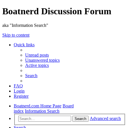
Boatnerd Discussion Forum
aka "Information Search"
Skip to content
Quick links
Unread posts
Unanswered topics
Active topics
Search
FAQ
Login
Register
Boatnerd.com Home Page
Board
index
Information Search
Advanced search
Search
Search