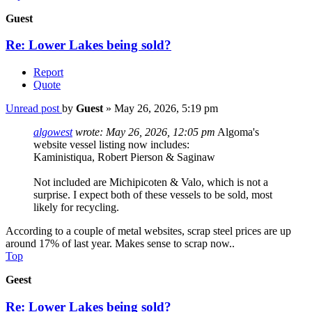
Guest
Re: Lower Lakes being sold?
Report
Quote
Unread post
by
Guest
»
May 26, 2026, 5:19 pm
algowest
wrote:
May 26, 2026, 12:05 pm
Algoma's
website vessel listing now includes:
Kaministiqua, Robert Pierson & Saginaw
Not included are Michipicoten & Valo, which is not a
surprise. I expect both of these vessels to be sold, most
likely for recycling.
According to a couple of metal websites, scrap steel prices are up
around 17% of last year. Makes sense to scrap now..
Top
Geest
Re: Lower Lakes being sold?