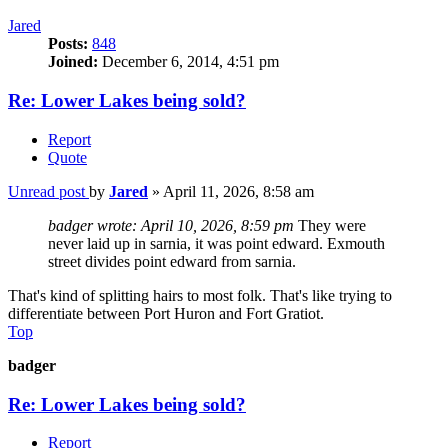
Jared
Posts:
848
Joined:
December 6, 2014, 4:51 pm
Re: Lower Lakes being sold?
Report
Quote
Unread post
by
Jared
»
April 11, 2026, 8:58 am
badger wrote:
April 10, 2026, 8:59 pm
They were
never laid up in sarnia, it was point edward. Exmouth
street divides point edward from sarnia.
That's kind of splitting hairs to most folk. That's like trying to
differentiate between Port Huron and Fort Gratiot.
Top
badger
Re: Lower Lakes being sold?
Report