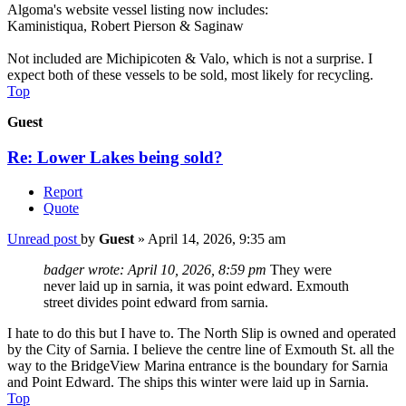
Algoma's website vessel listing now includes:
Kaministiqua, Robert Pierson & Saginaw
Not included are Michipicoten & Valo, which is not a surprise. I
expect both of these vessels to be sold, most likely for recycling.
Top
Guest
Re: Lower Lakes being sold?
Report
Quote
Unread post
by
Guest
»
April 14, 2026, 9:35 am
badger wrote:
April 10, 2026, 8:59 pm
They were
never laid up in sarnia, it was point edward. Exmouth
street divides point edward from sarnia.
I hate to do this but I have to. The North Slip is owned and operated
by the City of Sarnia. I believe the centre line of Exmouth St. all the
way to the BridgeView Marina entrance is the boundary for Sarnia
and Point Edward. The ships this winter were laid up in Sarnia.
Top