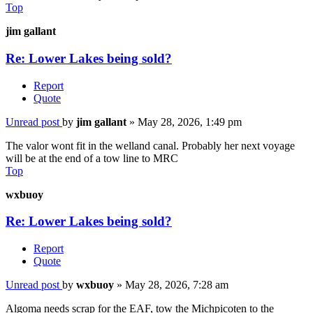
Top
jim gallant
Re: Lower Lakes being sold?
Report
Quote
Unread post
by
jim gallant
»
May 28, 2026, 1:49 pm
The valor wont fit in the welland canal. Probably her next voyage
will be at the end of a tow line to MRC
Top
wxbuoy
Re: Lower Lakes being sold?
Report
Quote
Unread post
by
wxbuoy
»
May 28, 2026, 7:28 am
Algoma needs scrap for the EAF, tow the Michpicoten to the