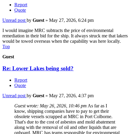
Report
Quote
Unread post
by
Guest
»
May 27, 2026, 6:24 pm
I would imagine MRC subtracts the price of environmental
remediation in their bid for the ship. It always struck me that lakers
would be towed overseas when the capability was here locally.
Top
Guest
Re: Lower Lakes being sold?
Report
Quote
Unread post
by
Guest
»
May 27, 2026, 4:37 pm
Guest wrote:
May 26, 2026, 10:46 pm
As far as I
know, shipping companies have to pay to get their
obsolete vessels scrapped at MRC in Port Colborne.
That's due to the cost of asbestos and mold abatement
along with the removal of oil and other liquids that are
onboard. MRC has teams responsible for environmental