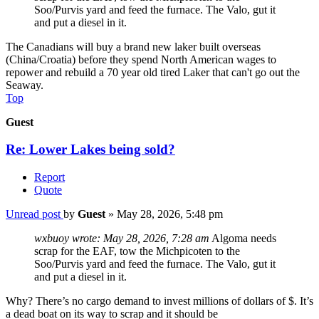
Soo/Purvis yard and feed the furnace. The Valo, gut it
and put a diesel in it.
The Canadians will buy a brand new laker built overseas
(China/Croatia) before they spend North American wages to
repower and rebuild a 70 year old tired Laker that can't go out the
Seaway.
Top
Guest
Re: Lower Lakes being sold?
Report
Quote
Unread post
by
Guest
»
May 28, 2026, 5:48 pm
wxbuoy wrote:
May 28, 2026, 7:28 am
Algoma needs
scrap for the EAF, tow the Michpicoten to the
Soo/Purvis yard and feed the furnace. The Valo, gut it
and put a diesel in it.
Why? There’s no cargo demand to invest millions of dollars of $. It’s
a dead boat on its way to scrap and it should be