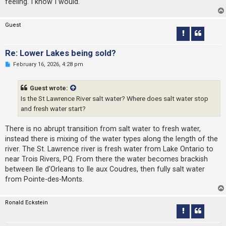
feeling. I know I would.
Guest
Re: Lower Lakes being sold?
U
February 16, 2026, 4:28 pm
n
r
e
Guest wrote:
a
d
Is the St Lawrence River salt water? Where does salt water stop
p
and fresh water start?
o
s
t
There is no abrupt transition from salt water to fresh water,
instead there is mixing of the water types along the length of the
river. The St. Lawrence river is fresh water from Lake Ontario to
near Trois Rivers, PQ. From there the water becomes brackish
between Ile d'Orleans to Ile aux Coudres, then fully salt water
from Pointe-des-Monts.
Ronald Eckstein