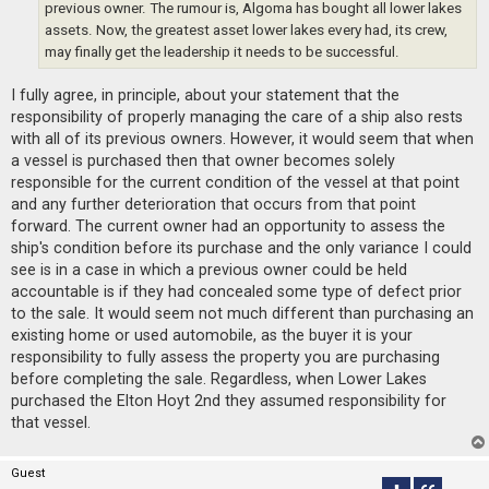
previous owner. The rumour is, Algoma has bought all lower lakes
assets. Now, the greatest asset lower lakes every had, its crew,
may finally get the leadership it needs to be successful.
I fully agree, in principle, about your statement that the
responsibility of properly managing the care of a ship also rests
with all of its previous owners. However, it would seem that when
a vessel is purchased then that owner becomes solely
responsible for the current condition of the vessel at that point
and any further deterioration that occurs from that point
forward. The current owner had an opportunity to assess the
ship's condition before its purchase and the only variance I could
see is in a case in which a previous owner could be held
accountable is if they had concealed some type of defect prior
to the sale. It would seem not much different than purchasing an
existing home or used automobile, as the buyer it is your
responsibility to fully assess the property you are purchasing
before completing the sale. Regardless, when Lower Lakes
purchased the Elton Hoyt 2nd they assumed responsibility for
that vessel.
Guest