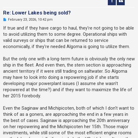
Re: Lower Lakes being sold?
U
February 23, 2026, 10:42 pm
n
r
If true and if they have cargo to haul, they're not going to be able
e
to avoid utilizing them to some degree. Operational ships with
a
d
valid surveys or ships that can be returned to service
p
economically, if they're needed Algoma is going to utilize them.
o
s
t
But the only one with a long-term future is obviously the only new
ship in the fleet. And even then, the stern section is approaching
ancient territory if it were still trading on saltwater. So Algoma
may have to look into doing a repowering job if she starts
developing major powerplant issues (I assume she wasn't
repowered at the time?) and if they want to maximize the life of
her 2015 forebody.
Even the Saginaw and Michipicoten, both of which I don't want to
think of as a goners, are approaching the end in a few years in
the best of cases. Saginaw is approaching the 20th anniversary
on her repowering and the Michipicoten her 15th. Those major
investments, while still some of the most efficient engine rooms