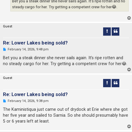
Bet you a steak dinner she never sails again. It’s ripe rotten and no
t
steady cargo for her. Try getting a competent crew for her😂.
Guest
Re: Lower Lakes being sold?
U
February 14, 2026, 9:48 pm
n
r
Bet you a steak dinner she never sails again. It’s ripe rotten and
e
no steady cargo for her. Try getting a competent crew for her😂.
a
d
p
o
Guest
s
t
Re: Lower Lakes being sold?
U
February 14, 2026, 9:38 pm
n
r
The Kaministiqua just came out of drydock at Erie where she got
e
her five year and sailed to Sarnia. So she should presumably have
a
d
5 or 6 years left at least.
p
o
s