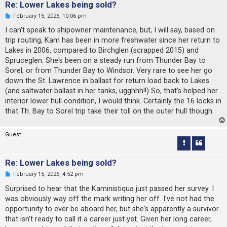
Re: Lower Lakes being sold?
U
February 15, 2026, 10:06 pm
n
r
I can't speak to shipowner maintenance, but, I will say, based on
e
trip routing, Kam has been in more freshwater since her return to
a
d
Lakes in 2006, compared to Birchglen (scrapped 2015) and
p
Spruceglen. She's been on a steady run from Thunder Bay to
o
s
Sorel, or from Thunder Bay to Windsor. Very rare to see her go
t
down the St. Lawrence in ballast for return load back to Lakes
(and saltwater ballast in her tanks, ugghhh!!) So, that's helped her
interior lower hull condition, I would think. Certainly the 16 locks in
that Th. Bay to Sorel trip take their toll on the outer hull though.
Guest
Re: Lower Lakes being sold?
U
February 15, 2026, 4:52 pm
n
r
Surprised to hear that the Kaministiqua just passed her survey. I
e
was obviously way off the mark writing her off. I've not had the
a
d
opportunity to ever be aboard her, but she's apparently a survivor
p
that isn't ready to call it a career just yet. Given her long career,
o
s