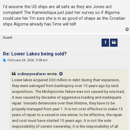
n
r
I’d assume the US ships are all safe as they are Jones act
e
compliant! The Kaministiqua just past her survey so if Algoma
a
d
could use her I’m sure she is in as good of shape as the Croatian
p
ships Algoma already has.Time will tell!
o
s
t
Guest
Re: Lower Lakes being sold?
U
February 24, 2026, 9:28 am
n
r
e
ordinaryseafarer
wrote:
a
d
Lower lakes acquired 330 million in debt during their expansion,
p
they were salvaged from bankruptcy over 15 years ago by rand
o
s
acquisitions. The Michipicoten failure was not caused by one load,
t
it was caused by decades of aggressive loading and inadequate
repair. Vessels deteriorate over their lifetime, they have to be
properly managed from year 1. It is not cost effective to make 15
years of repair to a vessel in one winter, to be effective, the repair
and cost must have started 15 years ago. It is not the sole
responsibility of current ownership, it is the responsibility of all