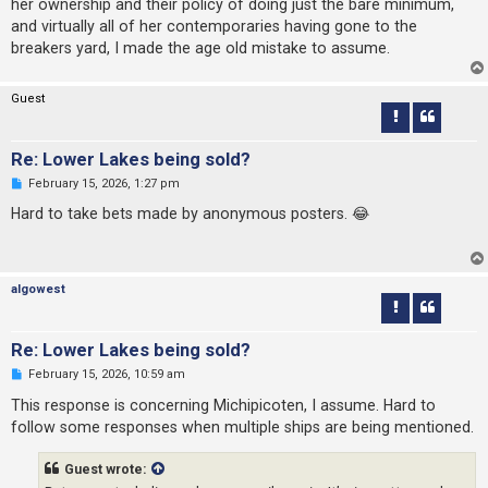
her ownership and their policy of doing just the bare minimum,
t
and virtually all of her contemporaries having gone to the
breakers yard, I made the age old mistake to assume.
Guest
Re: Lower Lakes being sold?
U
February 15, 2026, 1:27 pm
n
r
Hard to take bets made by anonymous posters. 😂
e
a
d
p
o
algowest
s
t
Re: Lower Lakes being sold?
U
February 15, 2026, 10:59 am
n
r
This response is concerning Michipicoten, I assume. Hard to
e
follow some responses when multiple ships are being mentioned.
a
d
p
Guest wrote:
o
s