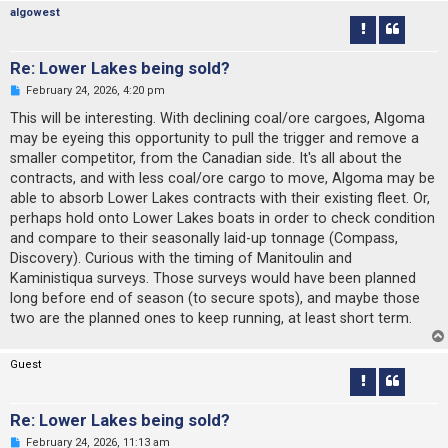
o
algowest
s
t
Re: Lower Lakes being sold?
U
February 24, 2026, 4:20 pm
n
r
This will be interesting. With declining coal/ore cargoes, Algoma
e
may be eyeing this opportunity to pull the trigger and remove a
a
d
smaller competitor, from the Canadian side. It's all about the
p
contracts, and with less coal/ore cargo to move, Algoma may be
o
s
able to absorb Lower Lakes contracts with their existing fleet. Or,
t
perhaps hold onto Lower Lakes boats in order to check condition
and compare to their seasonally laid-up tonnage (Compass,
Discovery). Curious with the timing of Manitoulin and
Kaministiqua surveys. Those surveys would have been planned
long before end of season (to secure spots), and maybe those
two are the planned ones to keep running, at least short term.
Guest
Re: Lower Lakes being sold?
U
February 24, 2026, 11:13 am