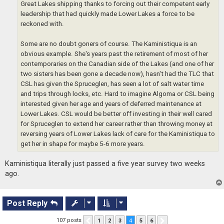
Great Lakes shipping thanks to forcing out their competent early
leadership that had quickly made Lower Lakes a force to be
reckoned with.
Some are no doubt goners of course. The Kaministiqua is an
obvious example. She's years past the retirement of most of her
contemporaries on the Canadian side of the Lakes (and one of her
two sisters has been gone a decade now), hasn't had the TLC that
CSL has given the Spruceglen, has seen a lot of salt water time
and trips through locks, etc. Hard to imagine Algoma or CSL being
interested given her age and years of deferred maintenance at
Lower Lakes. CSL would be better off investing in their well cared
for Spruceglen to extend her career rather than throwing money at
reversing years of Lower Lakes lack of care for the Kaministiqua to
get her in shape for maybe 5-6 more years.
Kaministiqua literally just passed a five year survey two weeks
ago.
Post Reply
107 posts
1
2
3
4
5
6
Previous
Next