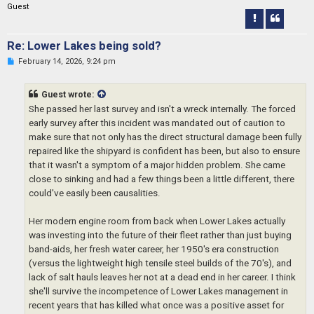
Guest
t
Re: Lower Lakes being sold?
U
February 14, 2026, 9:24 pm
n
r
e
Guest wrote:
a
d
She passed her last survey and isn't a wreck internally. The forced
p
early survey after this incident was mandated out of caution to
o
s
make sure that not only has the direct structural damage been fully
t
repaired like the shipyard is confident has been, but also to ensure
that it wasn't a symptom of a major hidden problem. She came
close to sinking and had a few things been a little different, there
could've easily been causalities.
Her modern engine room from back when Lower Lakes actually
was investing into the future of their fleet rather than just buying
band-aids, her fresh water career, her 1950's era construction
(versus the lightweight high tensile steel builds of the 70's), and
lack of salt hauls leaves her not at a dead end in her career. I think
she'll survive the incompetence of Lower Lakes management in
recent years that has killed what once was a positive asset for