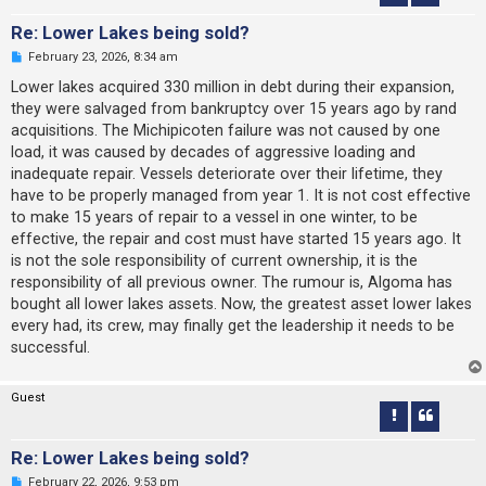
Re: Lower Lakes being sold?
U
February 23, 2026, 8:34 am
n
r
Lower lakes acquired 330 million in debt during their expansion,
e
they were salvaged from bankruptcy over 15 years ago by rand
a
d
acquisitions. The Michipicoten failure was not caused by one
p
load, it was caused by decades of aggressive loading and
o
s
inadequate repair. Vessels deteriorate over their lifetime, they
t
have to be properly managed from year 1. It is not cost effective
to make 15 years of repair to a vessel in one winter, to be
effective, the repair and cost must have started 15 years ago. It
is not the sole responsibility of current ownership, it is the
responsibility of all previous owner. The rumour is, Algoma has
bought all lower lakes assets. Now, the greatest asset lower lakes
every had, its crew, may finally get the leadership it needs to be
successful.
Guest
Re: Lower Lakes being sold?
U
February 22, 2026, 9:53 pm