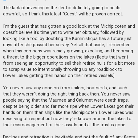
n
r
The lack of investing in the fleet is definitely going to be its
e
downfall, so I think this latest "Guest" will be proven correct.
a
d
p
I'm the guest that has gotten a good look at the Michipicoten and
o
s
doesn't believe it's time yet to write her obituary, followed by
t
looking like a fool by doubting the Kaministiqua has a future just
days after she passed her survey. Yet all that aside, I remember
when this company was rapidly growing, excelling, and becoming
a threat to the bigger operations on the lakes (fleets that went
from seeing an opportunity to sell their retired hulls for a bit more
to scrap value to intentionally throwing up any roadblock to
Lower Lakes getting their hands on their retired vessels).
You never saw any concern from sailors, boatnerds, and such
that they weren't doing the right thing back then. You never saw
people saying that the Maumee and Calumet were death traps,
despite being older and far more ripe when Lower Lakes got their
hands on them than ships like the Michipicoten. Lower Lakes was
deserving of respect but now they're known around the lakes for
their mismanagement of their assets and all the trust is gone.
Declines and retraction is inevitable and not the fault of any fleets