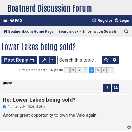
Boatnerd Discussion Forum
FAQ
Register
Login
S
Boatnerd.com Home Page
Board index
Information Search
e
Lower Lakes being sold?
a
r
Search
Advan
Post Reply
c
h
First unread post
• 107 posts
1
2
3
4
5
6
Previous
Next
guest
Re: Lower Lakes being sold?
U
February 24, 2026, 5:28 pm
n
r
Another great opportunity to own the Valo again.
e
a
d
p