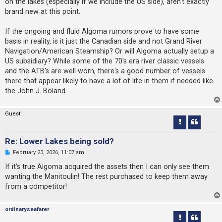
on the lakes (especially if we include the US side), aren't exactly
brand new at this point.
If the ongoing and fluid Algoma rumors prove to have some
basis in reality, is it just the Canadian side and not Grand River
Navigation/American Steamship? Or will Algoma actually setup a
US subsidiary? While some of the 70's era river classic vessels
and the ATB's are well worn, there's a good number of vessels
there that appear likely to have a lot of life in them if needed like
the John J. Boland.
Guest
Re: Lower Lakes being sold?
U
February 23, 2026, 11:07 am
n
r
If it’s true Algoma acquired the assets then I can only see them
e
wanting the Manitoulin! The rest purchased to keep them away
a
d
from a competitor!
p
o
s
ordinaryseafarer
t