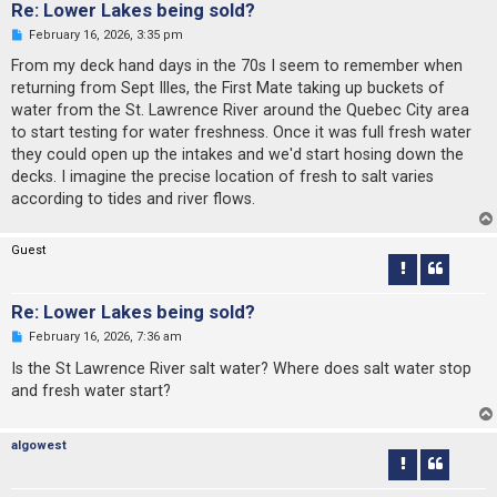
Re: Lower Lakes being sold?
U
February 16, 2026, 3:35 pm
n
r
From my deck hand days in the 70s I seem to remember when
e
returning from Sept Illes, the First Mate taking up buckets of
a
d
water from the St. Lawrence River around the Quebec City area
p
to start testing for water freshness. Once it was full fresh water
o
s
they could open up the intakes and we'd start hosing down the
t
decks. I imagine the precise location of fresh to salt varies
according to tides and river flows.
Guest
Re: Lower Lakes being sold?
U
February 16, 2026, 7:36 am
n
r
Is the St Lawrence River salt water? Where does salt water stop
e
and fresh water start?
a
d
p
o
algowest
s
t