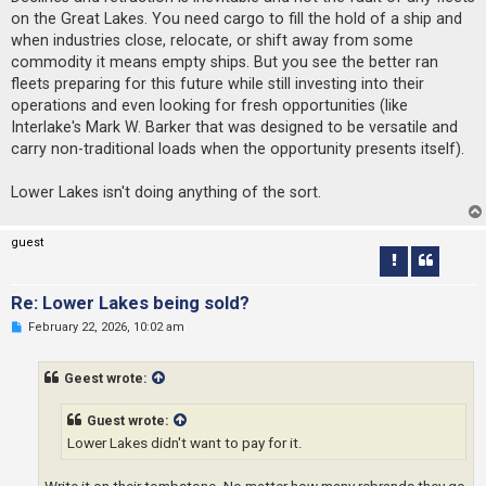
on the Great Lakes. You need cargo to fill the hold of a ship and
when industries close, relocate, or shift away from some
commodity it means empty ships. But you see the better ran
fleets preparing for this future while still investing into their
operations and even looking for fresh opportunities (like
Interlake's Mark W. Barker that was designed to be versatile and
carry non-traditional loads when the opportunity presents itself).
Lower Lakes isn't doing anything of the sort.
guest
Re: Lower Lakes being sold?
U
February 22, 2026, 10:02 am
n
r
e
Geest wrote:
a
d
p
Guest wrote:
o
s
Lower Lakes didn't want to pay for it.
t
Write it on their tombstone. No matter how many rebrands they go