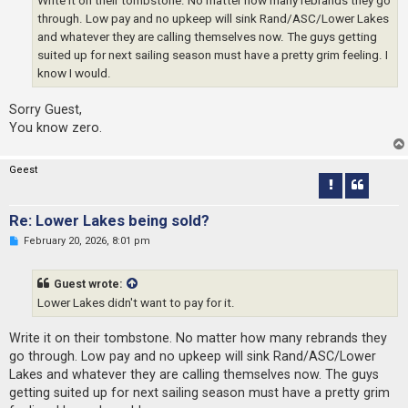
through. Low pay and no upkeep will sink Rand/ASC/Lower Lakes
and whatever they are calling themselves now. The guys getting
suited up for next sailing season must have a pretty grim feeling. I
know I would.
Sorry Guest,
You know zero.
Geest
Re: Lower Lakes being sold?
U
February 20, 2026, 8:01 pm
n
r
e
Guest wrote:
a
d
Lower Lakes didn't want to pay for it.
p
o
s
Write it on their tombstone. No matter how many rebrands they
t
go through. Low pay and no upkeep will sink Rand/ASC/Lower
Lakes and whatever they are calling themselves now. The guys
getting suited up for next sailing season must have a pretty grim