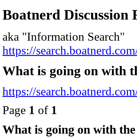
Boatnerd Discussion
aka "Information Search"
https://search.boatnerd.com
What is going on with t
https://search.boatnerd.co
Page
1
of
1
What is going on with the