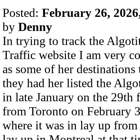
Posted:
February 26, 2026
by
Denny
In trying to track the Algot
Traffic website I am very co
as some of her destinations 
they had her listed the Algo
in late January on the 29th
from Toronto on February 3
where it was in lay up from
lay up in Montreal at that t