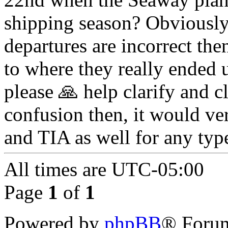
shipping season? Obviously 
departures are incorrect the
to where they really ended 
please 🙏 help clarify and cl
confusion then, it would v
and TIA as well for any typ
All times are
UTC-05:00
Page
1
of
1
Powered by
phpBB
® Forum