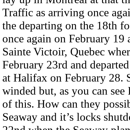
Traffic as arriving once ag
the departing on the 18th fo
once again on February 19 a
Sainte Victoir, Quebec where
February 23rd and departed
at Halifax on February 28. 
winded but, as you can see 
of this. How can they possi
Seaway and it’s locks shutd
22nd when the Seaway plans