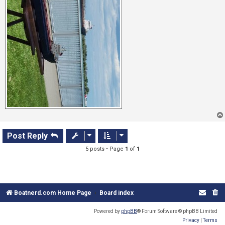
Post Reply
5 posts • Page
1
of
1
Boatnerd.com Home Page
Board index
Powered by
phpBB
® Forum Software © phpBB Limited
Privacy
|
Terms