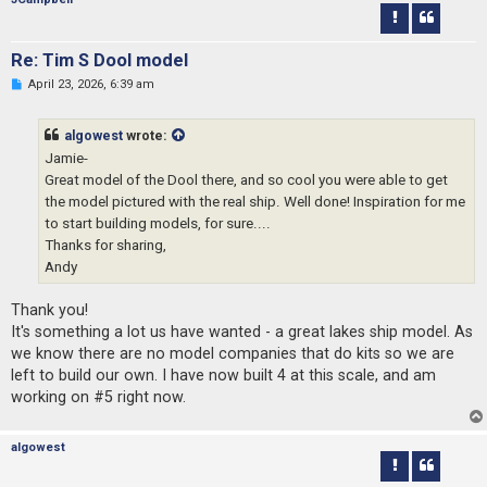
s
t
Re: Tim S Dool model
U
April 23, 2026, 6:39 am
n
r
e
algowest
wrote:
a
d
Jamie-
p
Great model of the Dool there, and so cool you were able to get
o
s
the model pictured with the real ship. Well done! Inspiration for me
t
to start building models, for sure....
Thanks for sharing,
Andy
Thank you!
It's something a lot us have wanted - a great lakes ship model. As
we know there are no model companies that do kits so we are
left to build our own. I have now built 4 at this scale, and am
working on #5 right now.
algowest