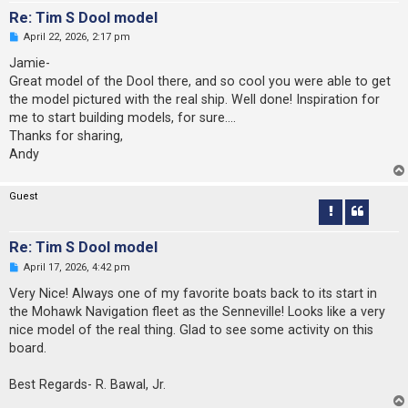
Re: Tim S Dool model
U
April 22, 2026, 2:17 pm
n
r
Jamie-
e
Great model of the Dool there, and so cool you were able to get
a
d
the model pictured with the real ship. Well done! Inspiration for
p
me to start building models, for sure....
o
s
Thanks for sharing,
t
Andy
Guest
Re: Tim S Dool model
U
April 17, 2026, 4:42 pm
n
r
Very Nice! Always one of my favorite boats back to its start in
e
the Mohawk Navigation fleet as the Senneville! Looks like a very
a
d
nice model of the real thing. Glad to see some activity on this
p
board.
o
s
t
Best Regards- R. Bawal, Jr.