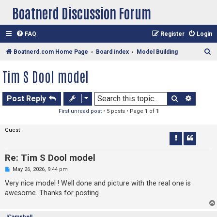
Boatnerd Discussion Forum
FAQ
Register
Login
S
Boatnerd.com Home Page
Board index
Model Building
e
Tim S Dool model
a
r
Search
Advan
Post Reply
c
First unread post
• 5 posts • Page
1
of
1
h
Guest
Re: Tim S Dool model
U
May 26, 2026, 9:44 pm
n
r
Very nice model ! Well done and picture with the real one is
e
awesome. Thanks for posting
a
d
p
o
JCampbell