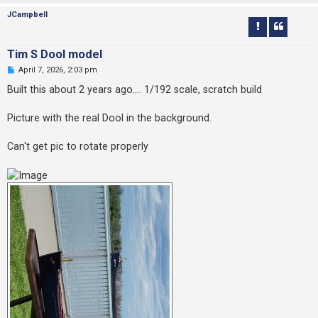
JCampbell
Tim S Dool model
U
April 7, 2026, 2:03 pm
n
r
Built this about 2 years ago.... 1/192 scale, scratch build
e
a
d
Picture with the real Dool in the background.
p
o
s
Can't get pic to rotate properly
t