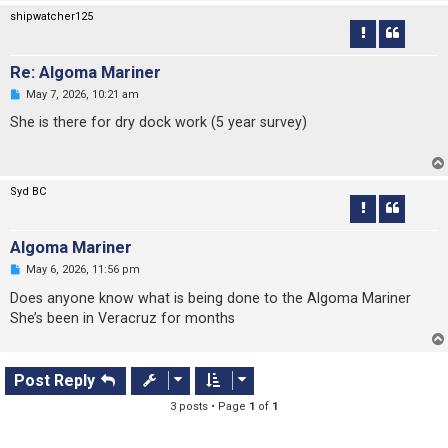
s
shipwatcher125
t
Re: Algoma Mariner
U
May 7, 2026, 10:21 am
n
r
She is there for dry dock work (5 year survey)
e
a
d
p
o
Syd BC
s
t
Algoma Mariner
U
May 6, 2026, 11:56 pm
n
r
Does anyone know what is being done to the Algoma Mariner
e
She’s been in Veracruz for months
a
d
p
o
s
Post Reply
t
3 posts • Page
1
of
1