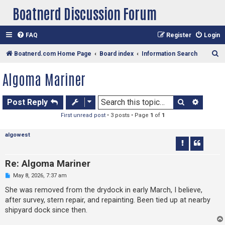
Boatnerd Discussion Forum
FAQ
Register
Login
S
Boatnerd.com Home Page
Board index
Information Search
e
Algoma Mariner
a
r
Search
Advan
Post Reply
c
First unread post
• 3 posts • Page
1
of
1
h
algowest
Re: Algoma Mariner
U
May 8, 2026, 7:37 am
n
r
She was removed from the drydock in early March, I believe,
e
after survey, stern repair, and repainting. Been tied up at nearby
a
d
shipyard dock since then.
p
o