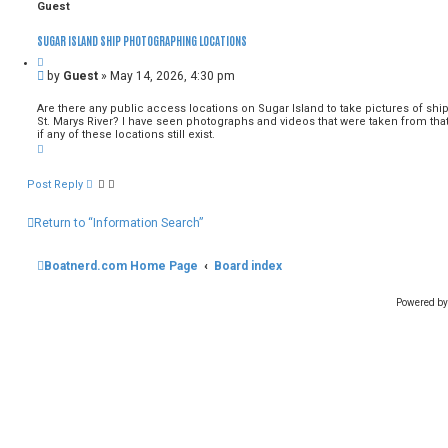
c
n
Guest
h
c
e
SUGAR ISLAND SHIP PHOTOGRAPHING LOCATIONS
d
s
e
U
by
Guest
»
May 14, 2026, 4:30 pm
a
n
r
r
Are there any public access locations on Sugar Island to take pictures of shi
c
e
St. Marys River? I have seen photographs and videos that were taken from that
h
a
if any of these locations still exist.
T
d
o
p
p
o
Post Reply
s
t
Return to “Information Search”
Boatnerd.com Home Page
Board index
Powered b