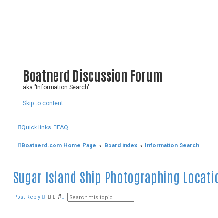
Boatnerd Discussion Forum
aka "Information Search"
Skip to content
Quick links
FAQ
Boatnerd.com Home Page
Board index
Information Search
Sugar Island Ship Photographing Locati
S
A
Post Reply
e
d
a
v
r
a